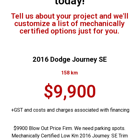
today!
Tell us about your project and we'll
customize a list of mechanically
certified options just for you.
2016 Dodge Journey SE
158 km
$9,900
+GST and costs and charges associated with financing
$9900 Blow Out Price Firm. We need parking spots.
Mechanically Certified Low Km 2016 Journey. SE Trim