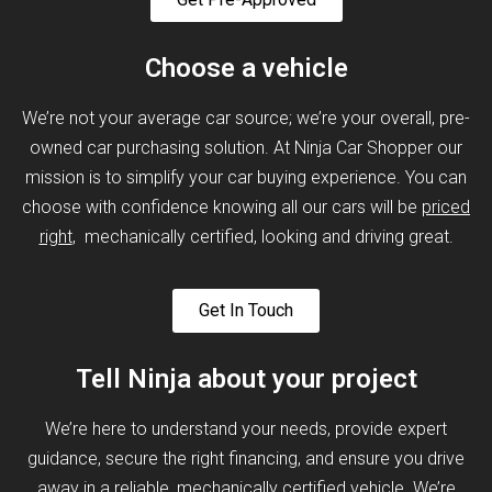
Choose a vehicle
We’re not your average car source; we’re your overall, pre-
owned car purchasing solution. At Ninja Car Shopper our
mission is to simplify your car buying experience. You can
choose with confidence knowing all our cars will be
priced
right
, mechanically certified, looking and driving great.
Get In Touch
Tell Ninja about your project
We’re here to understand your needs, provide expert
guidance, secure the right financing, and ensure you drive
away in a reliable, mechanically certified vehicle. We’re