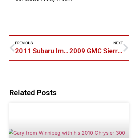
PREVIOUS
NEXT
2011 Subaru Imprezza the 3rd Vehicle for Marty!
2009 GMC Sierra 2500 Duramax for Chad
Related Posts