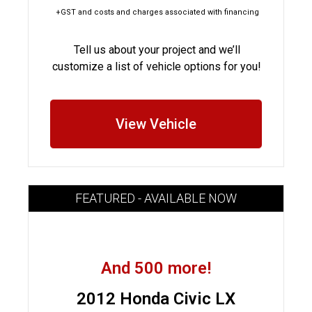
+GST and costs and charges associated with financing
Tell us about your project and we’ll
customize a list of vehicle options for you!
View Vehicle
FEATURED - AVAILABLE NOW
And 500 more!
2012 Honda Civic LX