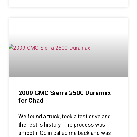
2009 GMC Sierra 2500 Duramax
for Chad
We found a truck, took a test drive and
the rest is history. The process was
smooth. Colin called me back and was