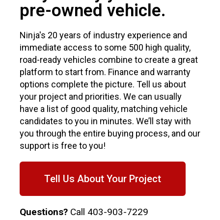
pre-owned vehicle.
Ninja's 20 years of industry experience and
immediate access to some 500 high quality,
road-ready vehicles combine to create a great
platform to start from. Finance and warranty
options complete the picture. Tell us about
your project and priorities. We can usually
have a list of good quality, matching vehicle
candidates to you in minutes. We’ll stay with
you through the entire buying process, and our
support is free to you!
Tell Us About Your Project
Questions?
Call
403-903-7229