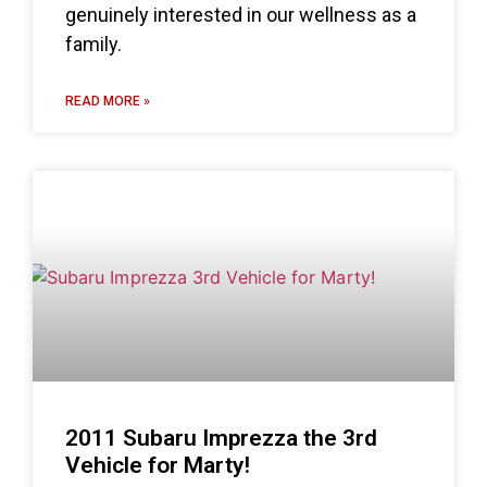
genuinely interested in our wellness as a
family.
READ MORE »
2011 Subaru Imprezza the 3rd
Vehicle for Marty!