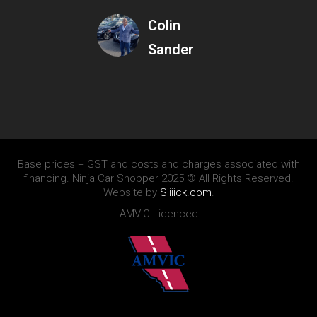
Colin
Sander
Base prices + GST and costs and charges associated with
financing. Ninja Car Shopper 2025 © All Rights Reserved.
Website by
Sliiick.com
.
AMVIC Licenced