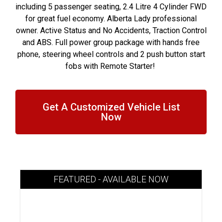
including 5 passenger seating, 2.4 Litre 4 Cylinder FWD
for great fuel economy. Alberta Lady professional
owner. Active Status and No Accidents, Traction Control
and ABS. Full power group package with hands free
phone, steering wheel controls and 2 push button start
fobs with Remote Starter!
Get A Customized Vehicle List
Now
FEATURED - AVAILABLE NOW