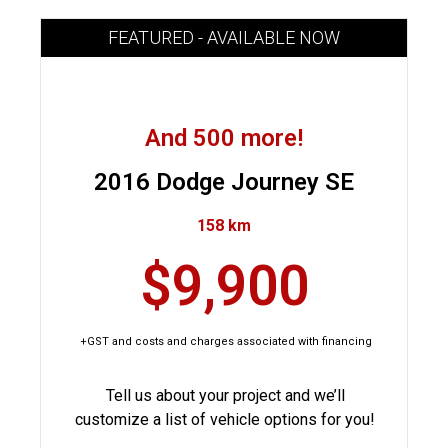
FEATURED - AVAILABLE NOW
And 500 more!
2016 Dodge Journey SE
158 km
$9,900
+GST and costs and charges associated with financing
Tell us about your project and we’ll
customize a list of vehicle options for you!