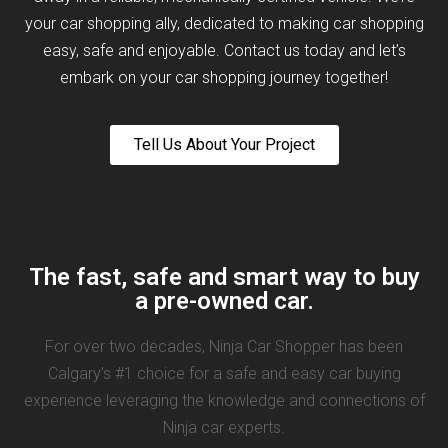
your car shopping ally, dedicated to making car shopping
easy, safe and enjoyable. Contact us today and let’s
embark on your car shopping journey together!
Tell Us About Your Project
The fast, safe and smart way to buy
a pre-owned car.
For over two decades, Ninja Car Shopper has been
Calgary’s #1 choice for a safe and easy car buying
experience leveraging the knowledge and connections of
Ninja car experts.