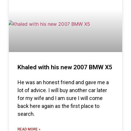
Khaled with his new 2007 BMW X5
He was an honest friend and gave me a
lot of advice. I will buy another car later
for my wife and I am sure I will come
back here again as the first place to
search.
READ MORE »