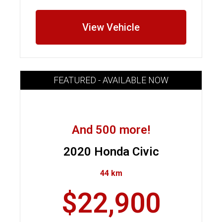
View Vehicle
FEATURED - AVAILABLE NOW
And 500 more!
2020 Honda Civic
44 km
$22,900