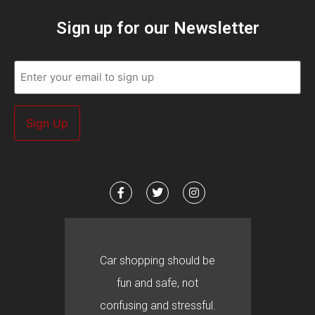
Sign up for our Newsletter
Email
(Required)
Car shopping should be
fun and safe, not
confusing and stressful.