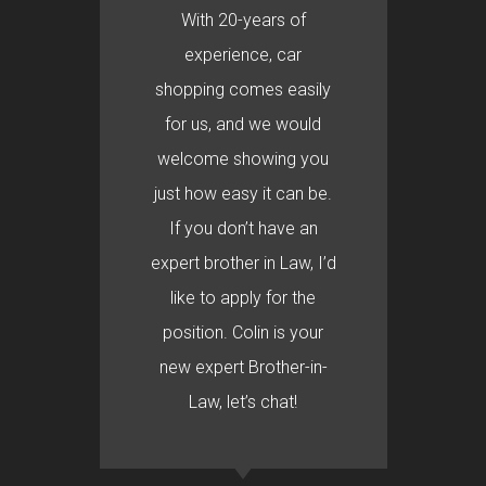
With 20-years of
experience, car
shopping comes easily
for us, and we would
welcome showing you
just how easy it can be.
If you don’t have an
expert brother in Law, I’d
like to apply for the
position. Colin is your
new expert Brother-in-
Law, let’s chat!