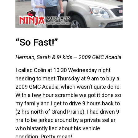
“So Fast!”
Herman, Sarah & 9! kids – 2009 GMC Acadia
I called Colin at 10:30 Wednesday night
needing to meet Thursday at 9 am to buy a
2009 GMC Acadia, which wasn’t quite done.
With a few hour scramble we got it done so
my family and I get to drive 9 hours back to
(2 hrs north of Grand Prairie). I had driven 9
hrs to be jerked around by a private seller
who blatantly lied about his vehicle
condition. Pretty mean!!