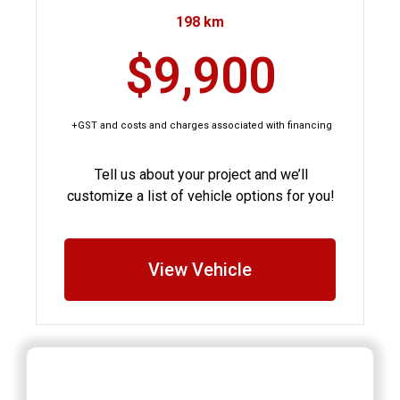
198 km
$9,900
+GST and costs and charges associated with financing
Tell us about your project and we’ll
customize a list of vehicle options for you!
View Vehicle