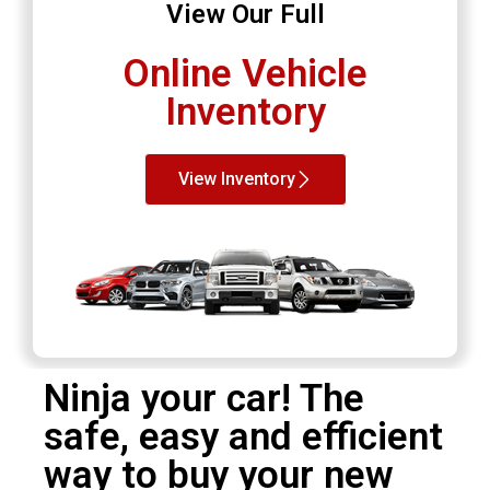
View Our Full
Online Vehicle
Inventory
View Inventory
Ninja your car! The
safe, easy and efficient
way to buy your new