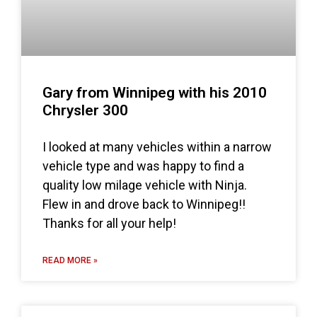
Gary from Winnipeg with his 2010
Chrysler 300
I looked at many vehicles within a narrow
vehicle type and was happy to find a
quality low milage vehicle with Ninja.
Flew in and drove back to Winnipeg!!
Thanks for all your help!
READ MORE »