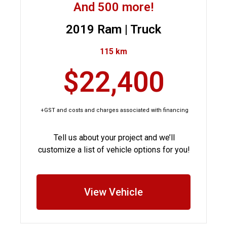
And 500 more!
2019 Ram | Truck
115 km
$22,400
+GST and costs and charges associated with financing
Tell us about your project and we’ll
customize a list of vehicle options for you!
View Vehicle