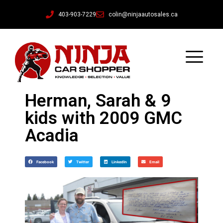
403-903-7229
colin@ninjaautosales.ca
Herman, Sarah & 9
kids with 2009 GMC
Acadia
Facebook
Twitter
LinkedIn
Email