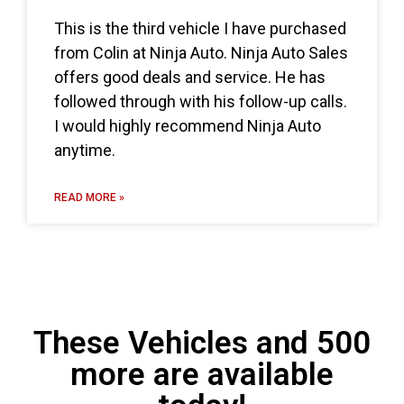
This is the third vehicle I have purchased
from Colin at Ninja Auto. Ninja Auto Sales
offers good deals and service. He has
followed through with his follow-up calls.
I would highly recommend Ninja Auto
anytime.
READ MORE »
These Vehicles and 500
more are available