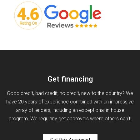
Get financing
Good credit, bad credit, no credit, new to the country? We
have 20 years of experience combined with an impressive
array of lenders, including an exceptional in-house
program. We regularly get approvals where others can’t!
Get Pre-Approved