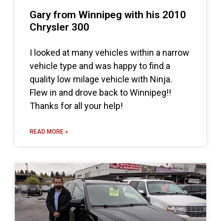
Gary from Winnipeg with his 2010
Chrysler 300
I looked at many vehicles within a narrow
vehicle type and was happy to find a
quality low milage vehicle with Ninja.
Flew in and drove back to Winnipeg!!
Thanks for all your help!
READ MORE »