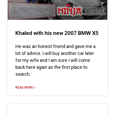
Khaled with his new 2007 BMW X5
He was an honest friend and gave me a
lot of advice. I will buy another car later
for my wife and I am sure I will come
back here again as the first place to
search.
READ MORE »