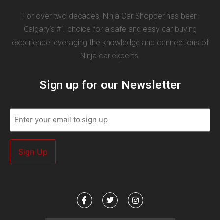
For over two decades, Ninja Car Shopper has been
Calgary’s #1 choice for a safe and easy car buying
experience leveraging the knowledge and connections of
Ninja car experts.
Sign up for our Newsletter
Email
(Required)