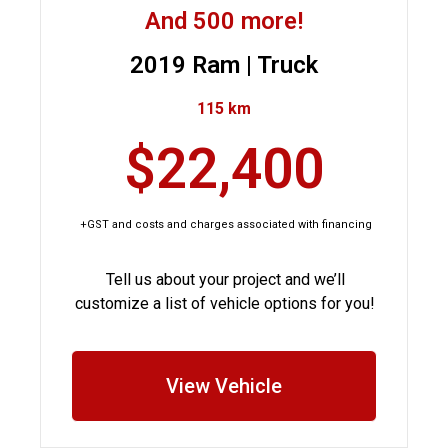
And 500 more!
2019 Ram | Truck
115 km
$22,400
+GST and costs and charges associated with financing
Tell us about your project and we’ll
customize a list of vehicle options for you!
View Vehicle