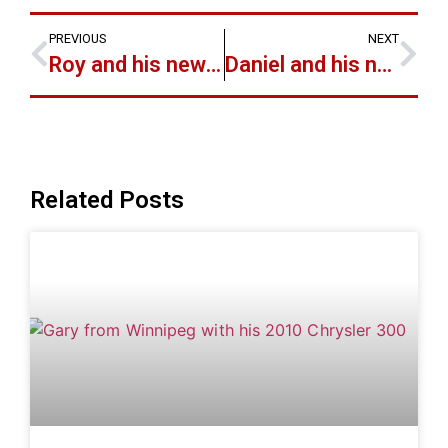
PREVIOUS
NEXT
Roy and his new 2006 Toyota RAV-4 Limited
Daniel and his new 1991 Honda Accord
Related Posts