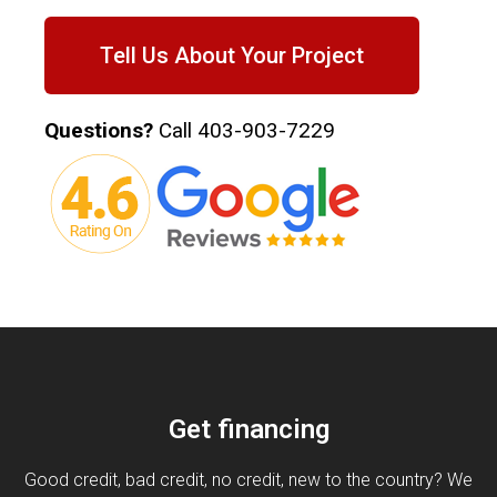
Tell Us About Your Project
Questions?
Call
403-903-7229
Get financing
Good credit, bad credit, no credit, new to the country? We