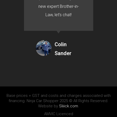
new expert Brother-in-
Law, let’s chat!
Colin
Sander
Base prices + GST and costs and charges associated with
financing. Ninja Car Shopper 2025 © All Rights Reserved.
Website by
Sliiick.com
.
AMVIC Licenced