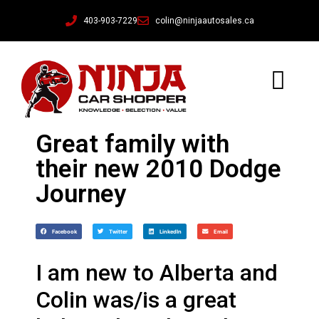
403-903-7229
colin@ninjaautosales.ca
Great family with
their new 2010 Dodge
Journey
Facebook
Twitter
LinkedIn
Email
I am new to Alberta and
Colin was/is a great