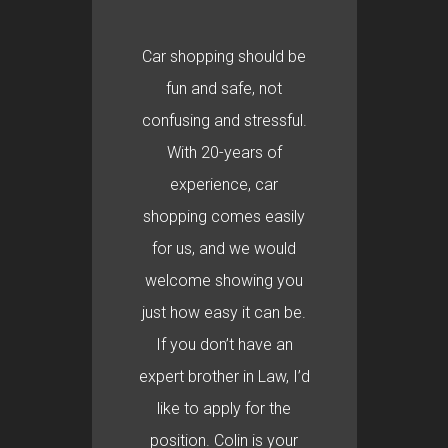
Car shopping should be
fun and safe, not
confusing and stressful.
With 20-years of
experience, car
shopping comes easily
for us, and we would
welcome showing you
just how easy it can be.
If you don’t have an
expert brother in Law, I’d
like to apply for the
position. Colin is your