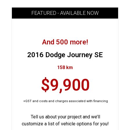
FEATURED - AVAILABLE NOW
And 500 more!
2016 Dodge Journey SE
158 km
$9,900
+GST and costs and charges associated with financing
Tell us about your project and we’ll
customize a list of vehicle options for you!