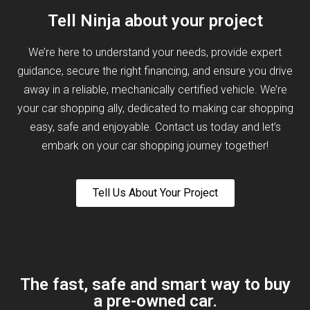
Tell Ninja about your project
We’re here to understand your needs, provide expert
guidance, secure the right financing, and ensure you drive
away in a reliable, mechanically certified vehicle. We’re
your car shopping ally, dedicated to making car shopping
easy, safe and enjoyable. Contact us today and let’s
embark on your car shopping journey together!
Tell Us About Your Project
The fast, safe and smart way to buy
a pre-owned car.