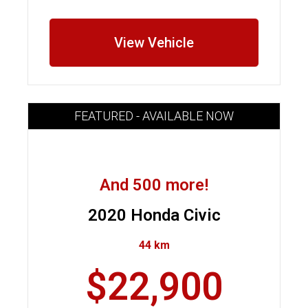
View Vehicle
FEATURED - AVAILABLE NOW
And 500 more!
2020 Honda Civic
44 km
$22,900