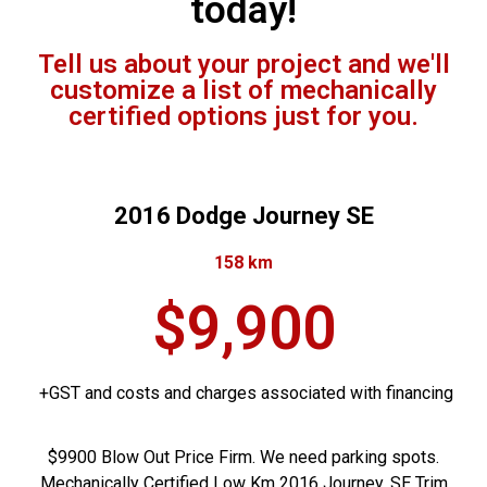
today!
Tell us about your project and we'll
customize a list of mechanically
certified options just for you.
2016 Dodge Journey SE
158 km
$9,900
+GST and costs and charges associated with financing
$9900 Blow Out Price Firm. We need parking spots.
Mechanically Certified Low Km 2016 Journey. SE Trim