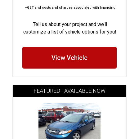
+GST and costs and charges associated with financing
Tell us about your project and we’ll
customize a list of vehicle options for you!
View Vehicle
FEATURED - AVAILABLE NOW