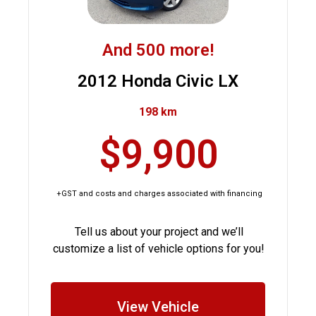
And 500 more!
2012 Honda Civic LX
198 km
$9,900
+GST and costs and charges associated with financing
Tell us about your project and we’ll
customize a list of vehicle options for you!
View Vehicle