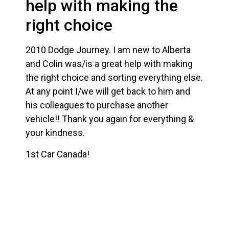
help with making the
right choice
2010 Dodge Journey. I am new to Alberta
and Colin was/is a great help with making
the right choice and sorting everything else.
At any point I/we will get back to him and
his colleagues to purchase another
vehicle!! Thank you again for everything &
your kindness.
1st Car Canada!