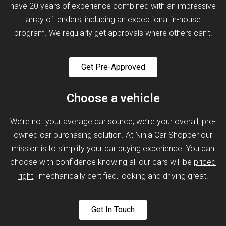
have 20 years of experience combined with an impressive
array of lenders, including an exceptional in-house
program. We regularly get approvals where others can’t!
Get Pre-Approved
Choose a vehicle
We’re not your average car source; we’re your overall, pre-
owned car purchasing solution. At Ninja Car Shopper our
mission is to simplify your car buying experience. You can
choose with confidence knowing all our cars will be
priced
right
, mechanically certified, looking and driving great.
Get In Touch