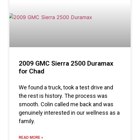
2009 GMC Sierra 2500 Duramax
for Chad
We found a truck, took a test drive and
the rest is history. The process was
smooth. Colin called me back and was
genuinely interested in our wellness as a
family.
READ MORE »