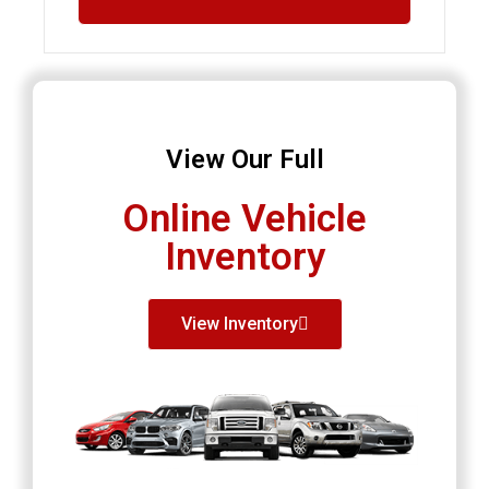
View Our Full
Online Vehicle
Inventory
View Inventory