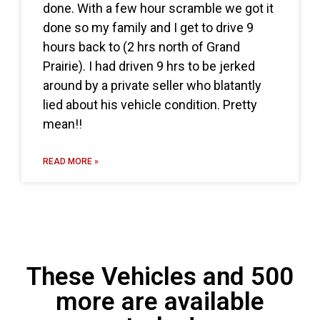
done. With a few hour scramble we got it
done so my family and I get to drive 9
hours back to (2 hrs north of Grand
Prairie). I had driven 9 hrs to be jerked
around by a private seller who blatantly
lied about his vehicle condition. Pretty
mean!!
READ MORE »
These Vehicles and 500
more are available