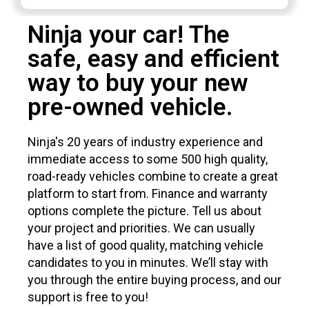
Ninja your car! The
safe, easy and efficient
way to buy your new
pre-owned vehicle.
Ninja's 20 years of industry experience and
immediate access to some 500 high quality,
road-ready vehicles combine to create a great
platform to start from. Finance and warranty
options complete the picture. Tell us about
your project and priorities. We can usually
have a list of good quality, matching vehicle
candidates to you in minutes. We’ll stay with
you through the entire buying process, and our
support is free to you!