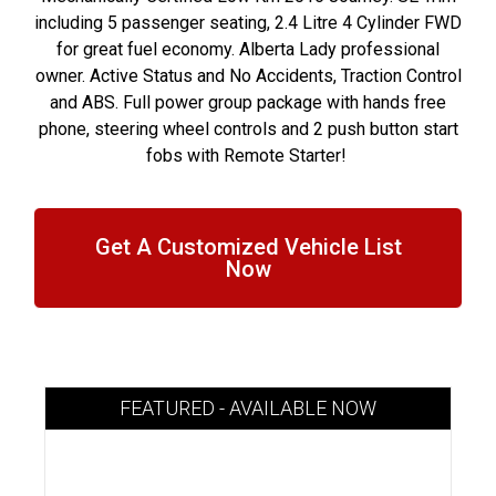
including 5 passenger seating, 2.4 Litre 4 Cylinder FWD
for great fuel economy. Alberta Lady professional
owner. Active Status and No Accidents, Traction Control
and ABS. Full power group package with hands free
phone, steering wheel controls and 2 push button start
fobs with Remote Starter!
Get A Customized Vehicle List
Now
FEATURED - AVAILABLE NOW