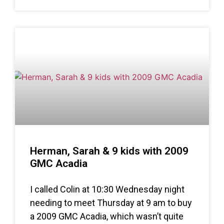
Herman, Sarah & 9 kids with 2009
GMC Acadia
I called Colin at 10:30 Wednesday night
needing to meet Thursday at 9 am to buy
a 2009 GMC Acadia, which wasn’t quite